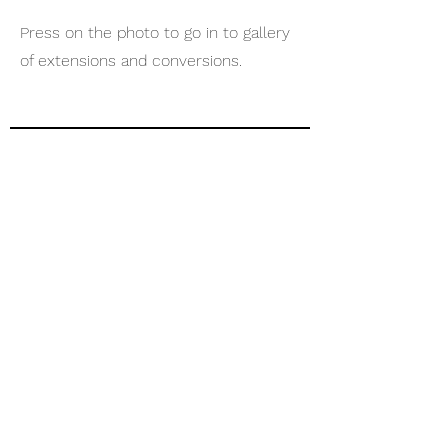
Press on the photo to go in to gallery
of extensions and conversions.
04
PAINTING AND
DECORATING
Press on the photo to go in to gallery
of painting & decorating.