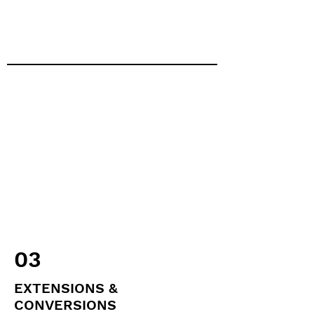
03
EXTENSIONS &
CONVERSIONS