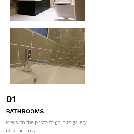
01
BATHROOMS
Press on the photo to go in to gallery
of bathrooms.