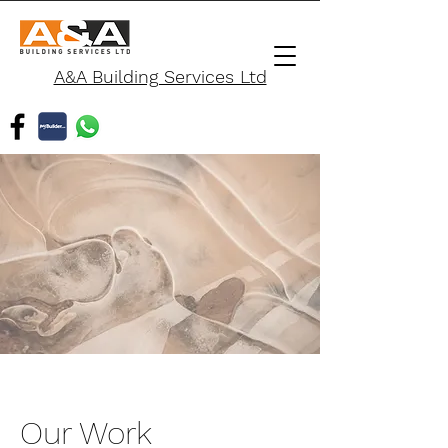
A&A Building Services Ltd
Our Work