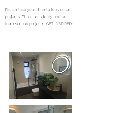
Please take your time to look on our
projects. There are plenty photos
from various projects. GET INSPIRED!!!