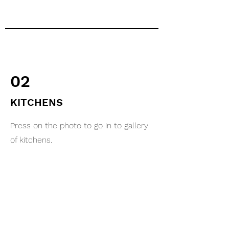
02
KITCHENS
Press on the photo to go in to gallery
of kitchens.