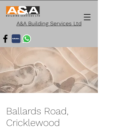
A&A Building Services Ltd
Ballards Road,
Cricklewood