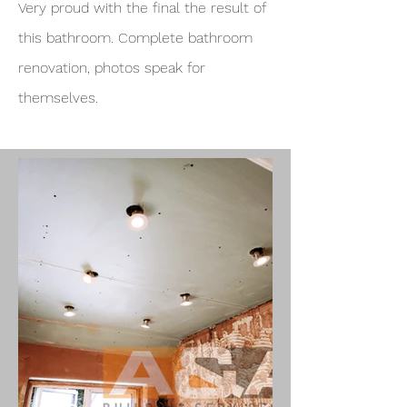
Very proud with the final the result of
this bathroom. Complete bathroom
renovation, photos speak for
themselves.