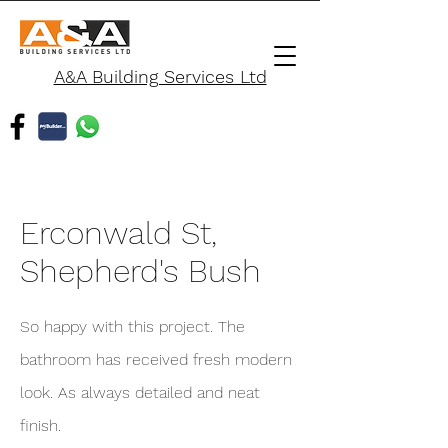
A&A Building Services Ltd
Erconwald St,
Shepherd's Bush
So happy with this project. The
bathroom has received fresh modern
look. As always detailed and neat
finish.